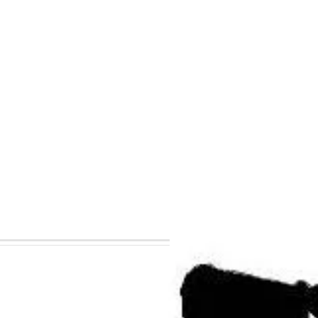
mportant to Know
The Sun Conference