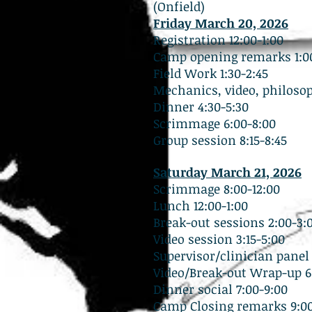
(Onfield)
Friday March 20, 2026
Registration 12:00-1:00
Camp opening remarks 1:00
Field Work 1:30-2:45
Mechanics, video, philosop
Dinner 4:30-5:30
Scrimmage 6:00-8:00
Group session 8:15-8:45
Saturday March 21, 2026
Scrimmage 8:00-12:00
Lunch 12:00-1:00
Break-out sessions 2:00-3:
Video session 3:15-5:00
Supervisor/clinician panel 
Video/Break-out Wrap-up 6:
Dinner social 7:00-9:00
Camp Closing remarks 9:00