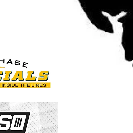
g.com/