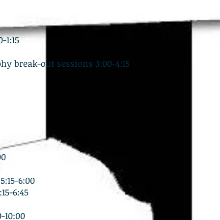
-1:15
hy break-out sessions 3:00-4:15
00
5:15-6:00
15-6:45
-10:00