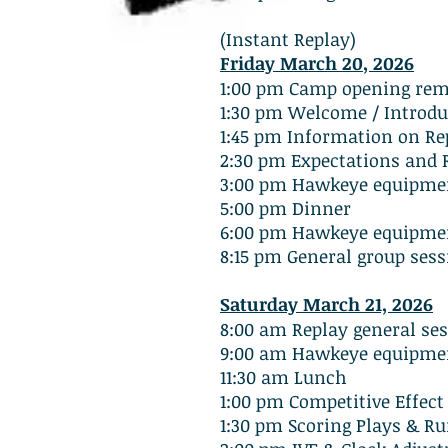
(Instant Replay)
Friday March 20
, 2026
1:00 pm Camp opening rema
1:30 pm Welcome / Introdu
1:45 pm Information on Rep
2:30 pm Expectations and R
3:00 pm Hawkeye equipmen
5:00 pm Dinner
6:00 pm Hawkeye equipmen
8:15 pm General group sess
Saturday March 21, 2026
8:00 am Replay general se
9:00 am Hawkeye equipmen
11:30 am Lunch
1:00 pm Competitive Effect
1:30 pm Scoring Plays & 