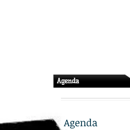
GACFOC 2026
Mission
Agenda
Agenda