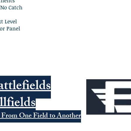
tments
/No Catch
t Level
or Panel
ttlefields
llfields
 From One Field to Another