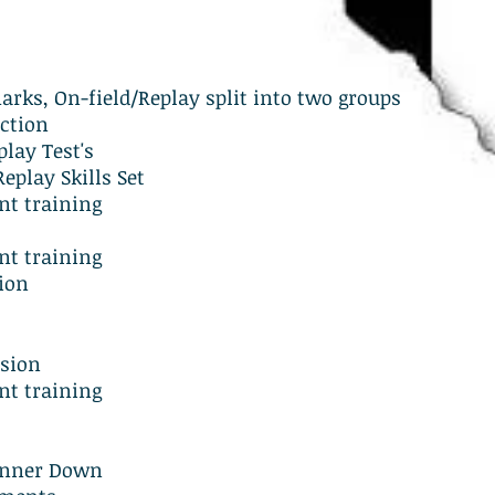
rks, On-field/Replay split into two groups
ction
lay Test's
eplay Skills Set
t training
t training
ion
ssion
t training
Runner Down