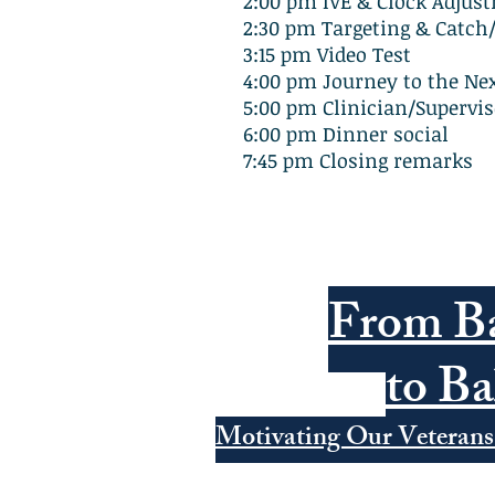
2:00 pm IVE & Clock Adjus
2:30 pm Targeting & Catch
3:15 pm Video Test
4:00 pm Journey to the Nex
5:00 pm Clinician/Supervis
6:00 pm Dinner social
7:45 pm Closing remarks
From Ba
to Ba
Motivating Our Veterans