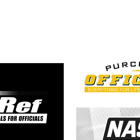
ps://5thquarterofficiatin