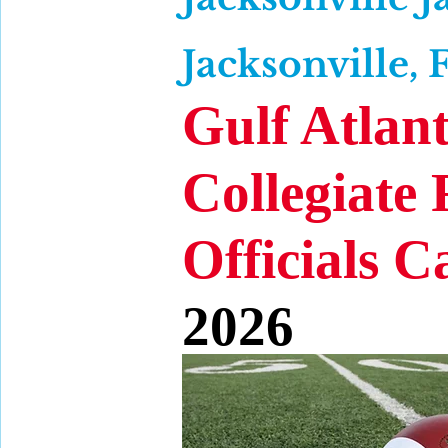
Jacksonville, 
Gulf Atlant
Collegiate 
Officials 
2026