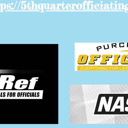
ps://5thquarterofficiatin