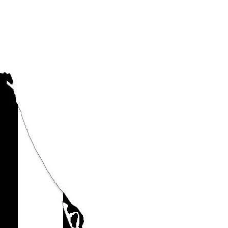
mportant to Know
The Sun Conference