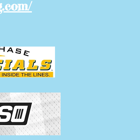
g.com/