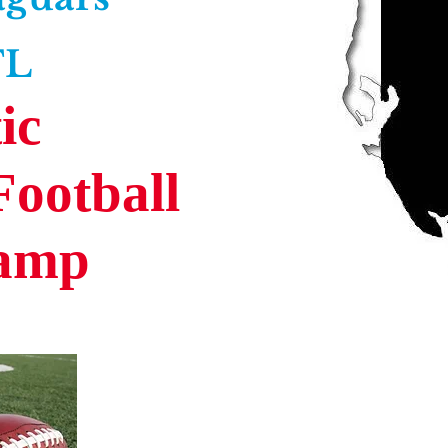
FL
ic
Football
Camp