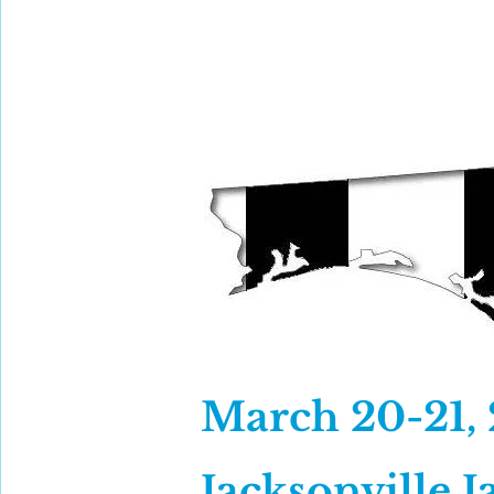
GACFOC 2026
Mission
March 20-21,
Jacksonville J