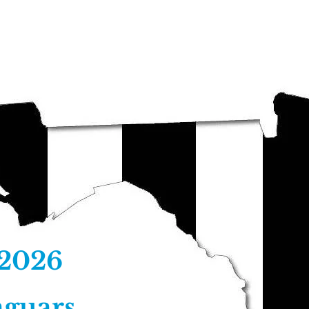
Clinicians
Registration Forms
I
 2026
aguars