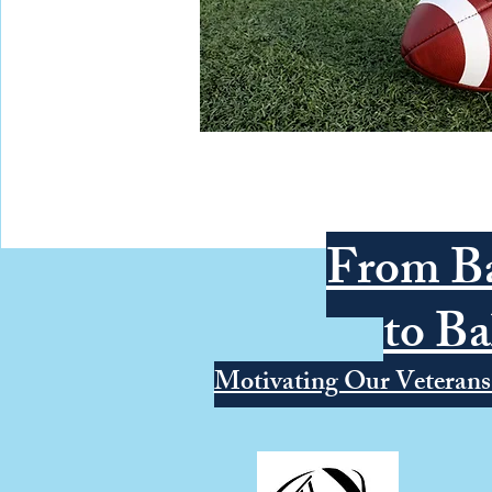
From Ba
to Ba
Motivating Our Veterans