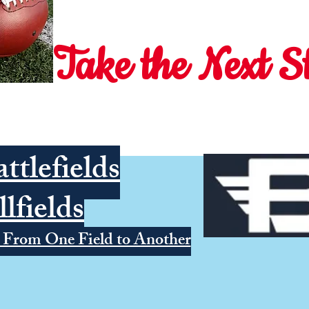
Take the Next S
ttlefields
llfields
 From One Field to Another